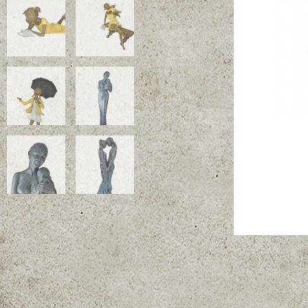
Coup de Vent!
Dimensions (cm): 75 x 37